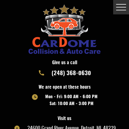
Togg
Men
Give us a call
(248) 368-0630
We are open at these hours
Mon - Fri: 9:00 AM - 6:00 PM
Sat: 10:00 AM - 3:00 PM
Visit us
24600 Grand River Avenue
,
Detroit, MI, 48219