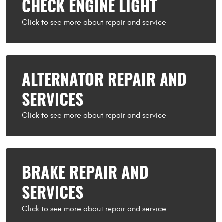
CHECK ENGINE LIGHT
ALTERNATOR REPAIR AND
SERVICES
BRAKE REPAIR AND
SERVICES