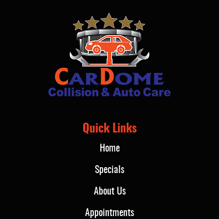
Quick Links
Home
Specials
About Us
Appointments