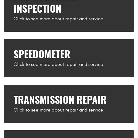
INSPECTION
SPEEDOMETER
TRANSMISSION REPAIR