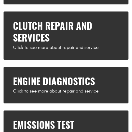
CLUTCH REPAIR AND
SERVICES
ENGINE DIAGNOSTICS
EMISSIONS TEST