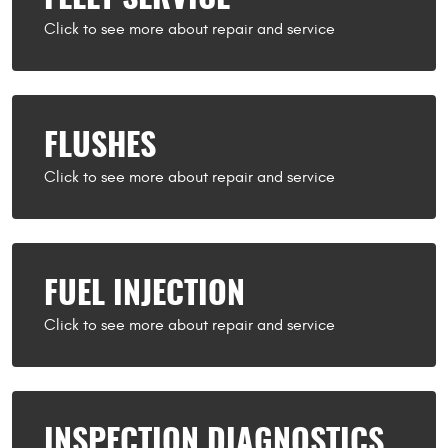
FLUSHES
FUEL INJECTION
INSPECTION DIAGNOSTICS