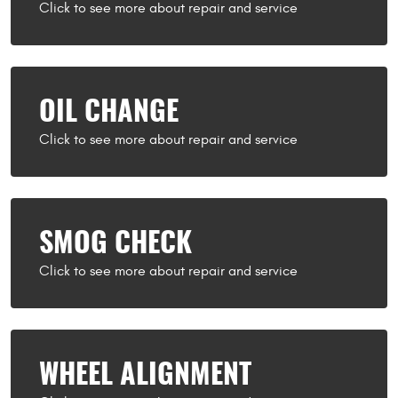
OIL CHANGE
SMOG CHECK
WHEEL ALIGNMENT