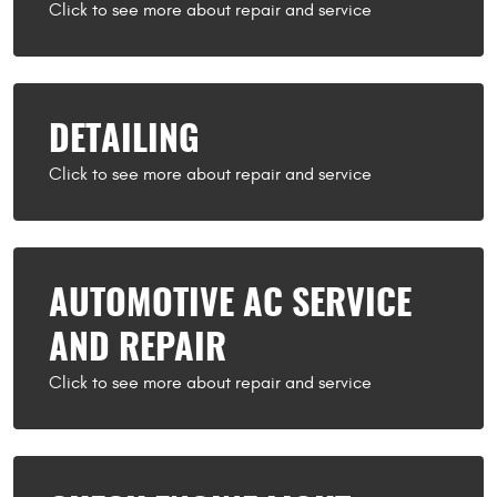
DETAILING
AUTOMOTIVE AC SERVICE
AND REPAIR