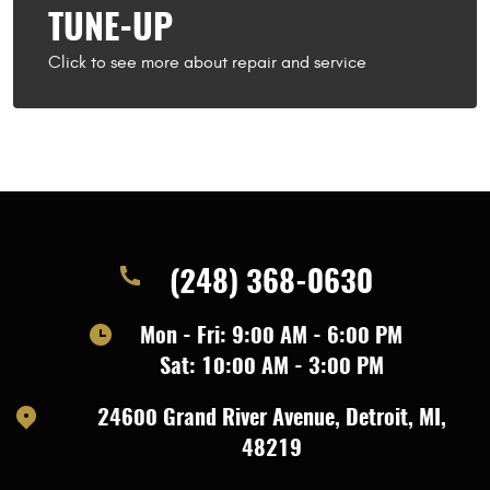
TUNE-UP
(248) 368-0630
Mon - Fri: 9:00 AM - 6:00 PM
Sat: 10:00 AM - 3:00 PM
24600 Grand River Avenue
,
Detroit, MI,
48219