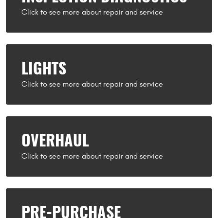
LIGHTS
OVERHAUL
PRE-PURCHASE