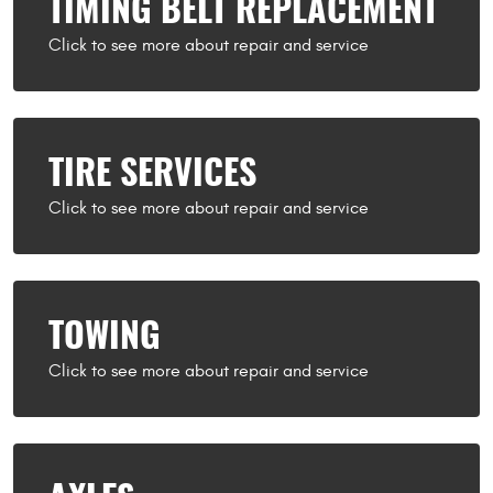
TIMING BELT REPLACEMENT
TIRE SERVICES
TOWING