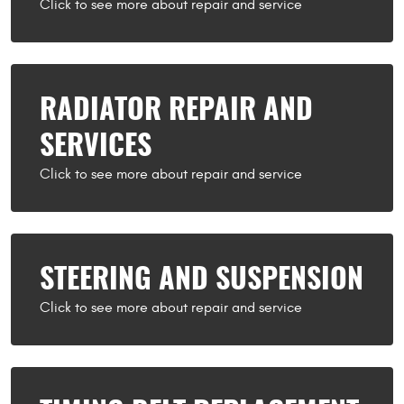
RADIATOR REPAIR AND
SERVICES
STEERING AND SUSPENSION