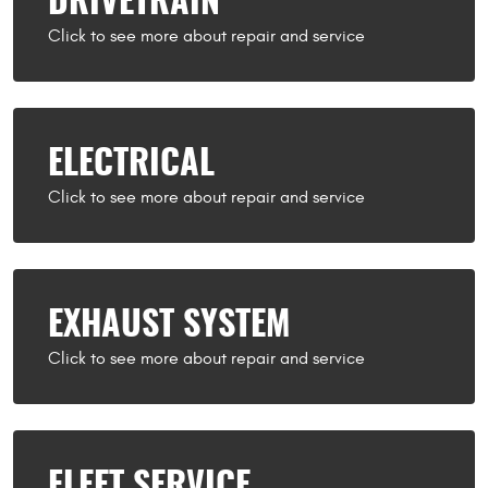
DRIVETRAIN
ELECTRICAL
EXHAUST SYSTEM
FLEET SERVICE