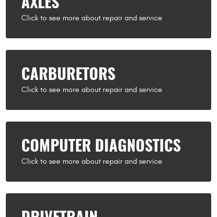
AXLES
CARBURETORS
COMPUTER DIAGNOSTICS