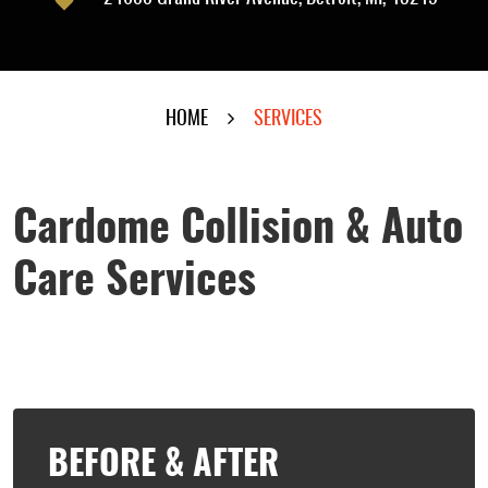
HOME
SERVICES
Cardome Collision & Auto
Care Services
BEFORE & AFTER