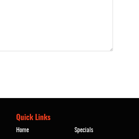
Quick Links
Home
Specials