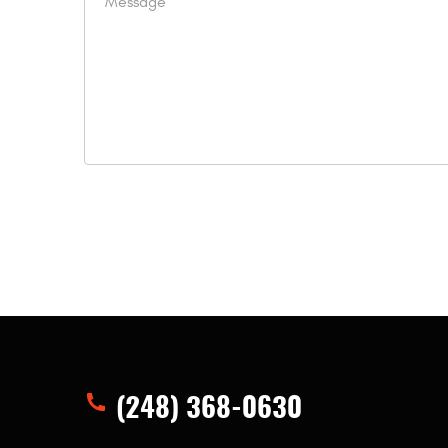
(248) 368-0630