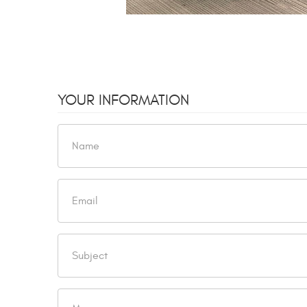
YOUR INFORMATION