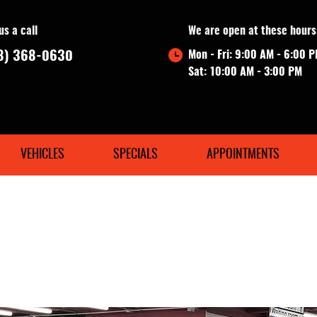
us a call
We are open at these hours
8) 368-0630
Mon - Fri: 9:00 AM - 6:00 
Sat: 10:00 AM - 3:00 PM
VEHICLES
SPECIALS
APPOINTMENTS