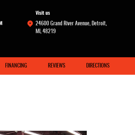
Visit us
PM
24600 Grand River Avenue
,
Detroit,
MI, 48219
FINANCING
REVIEWS
DIRECTIONS