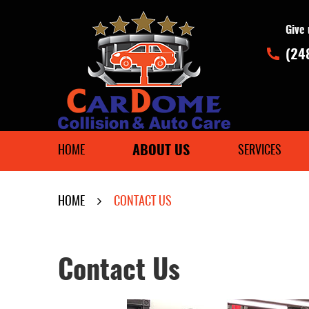
Give 
(24
ABOUT US
HOME
SERVICES
HOME
CONTACT US
Contact Us