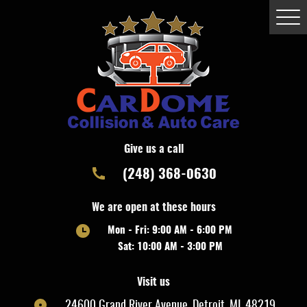
Togg
Men
Give us a call
(248) 368-0630
We are open at these hours
Mon - Fri: 9:00 AM - 6:00 PM
Sat: 10:00 AM - 3:00 PM
Visit us
24600 Grand River Avenue
,
Detroit, MI, 48219