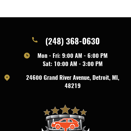
(248) 368-0630
Mon - Fri: 9:00 AM - 6:00 PM
Sat: 10:00 AM - 3:00 PM
24600 Grand River Avenue
,
Detroit, MI,
48219