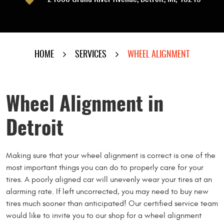
HOME
SERVICES
WHEEL ALIGNMENT
Wheel Alignment in
Detroit
Making sure that your wheel alignment is correct is one of the
most important things you can do to properly care for your
tires. A poorly aligned car will unevenly wear your tires at an
alarming rate. If left uncorrected, you may need to buy new
tires much sooner than anticipated! Our certified service team
would like to invite you to our shop for a wheel alignment