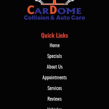
Quick Links
Home
Specials
About Us
Appointments
Services
Reviews