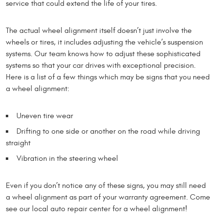
service that could extend the life of your tires.
The actual wheel alignment itself doesn’t just involve the
wheels or tires, it includes adjusting the vehicle’s suspension
systems. Our team knows how to adjust these sophisticated
systems so that your car drives with exceptional precision.
Here is a list of a few things which may be signs that you need
a wheel alignment:
Uneven tire wear
Drifting to one side or another on the road while driving
straight
Vibration in the steering wheel
Even if you don’t notice any of these signs, you may still need
a wheel alignment as part of your warranty agreement. Come
see our local auto repair center for a wheel alignment!