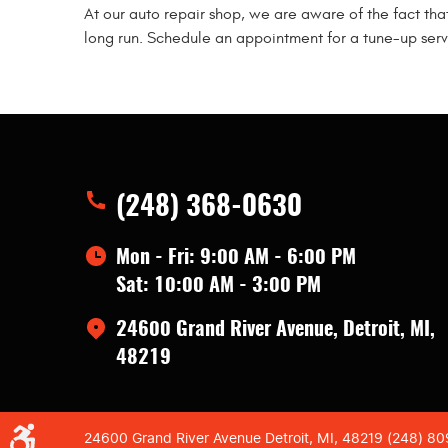
At our auto repair shop, we are aware of the fact tha
long run. Schedule an appointment for a tune-up servi
(248) 368-0630
Mon - Fri: 9:00 AM - 6:00 PM
Sat: 10:00 AM - 3:00 PM
24600 Grand River Avenue
,
Detroit, MI,
48219
24600 Grand River Avenue Detroit, MI, 48219 (248) 8