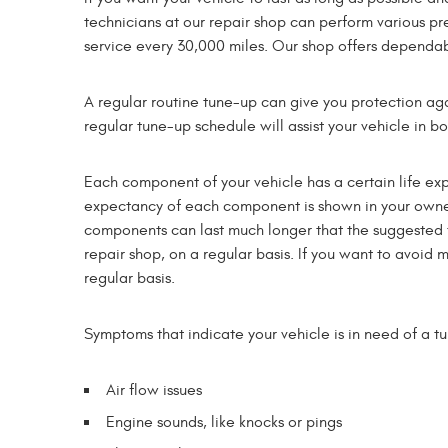
technicians at our repair shop can perform various pr
service every 30,000 miles. Our shop offers dependab
A regular routine tune-up can give you protection aga
regular tune-up schedule will assist your vehicle in b
Each component of your vehicle has a certain life exp
expectancy of each component is shown in your owne
components can last much longer that the suggested t
repair shop, on a regular basis. If you want to avoi
regular basis.
Symptoms that indicate your vehicle is in need of a t
Air flow issues
Engine sounds, like knocks or pings