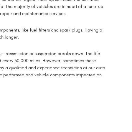
e. The majority of vehicles are in need of a tune-up
 repair and maintenance services.
onents, like fuel filters and spark plugs. Having a
ch longer.
ur transmission or suspension breaks down. The life
d every 30,000 miles. However, sometimes these
by a qualified and experience technician at our auto
stic performed and vehicle components inspected on