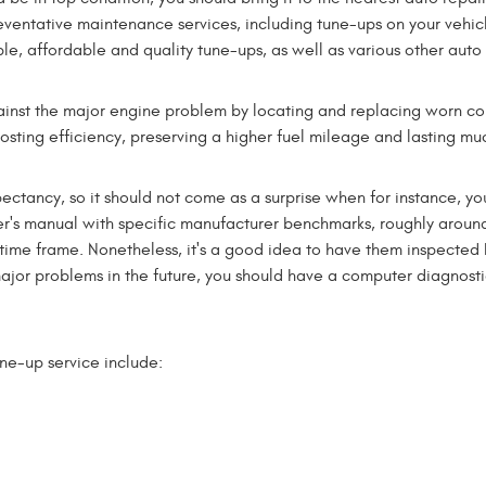
eventative maintenance services, including tune-ups on your vehicl
le, affordable and quality tune-ups, as well as various other auto
inst the major engine problem by locating and replacing worn comp
oosting efficiency, preserving a higher fuel mileage and lasting mu
ectancy, so it should not come as a surprise when for instance, yo
r's manual with specific manufacturer benchmarks, roughly aroun
ime frame. Nonetheless, it's a good idea to have them inspected 
d major problems in the future, you should have a computer diagno
une-up service include: