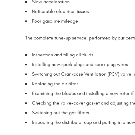
Slow acceleration
Noticeable electrical issues
Poor gasoline mileage
The complete tune-up service, performed by our certif
Inspection and filling all fluids
Installing new spark plugs and spark plug wires
Switching out Crankcase Ventilation (PCV) valve, 
Replacing the air filter
Examining the blades and installing a new rotor if 
Checking the valve-cover gasket and adjusting th
Switching out the gas filters
Inspecting the distributor cap and putting in a ne