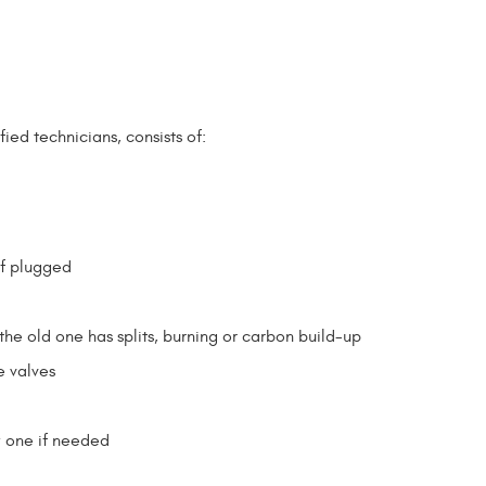
ied technicians, consists of:
if plugged
the old one has splits, burning or carbon build-up
e valves
w one if needed