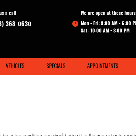
us a call
We are open at these hours
8) 368-0630
Mon - Fri: 9:00 AM - 6:00 
Sat: 10:00 AM - 3:00 PM
VEHICLES
SPECIALS
APPOINTMENTS
d be in top condition, you should bring it to the nearest auto repai