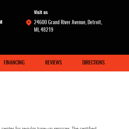
Visit us
PM
24600 Grand River Avenue
,
Detroit,
MI, 48219
FINANCING
REVIEWS
DIRECTIONS
r center for regular tune-up services. The certified