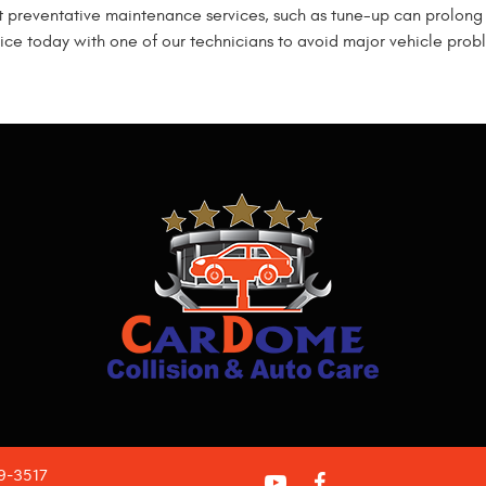
t preventative maintenance services, such as tune-up can prolong 
ce today with one of our technicians to avoid major vehicle probl
09-3517