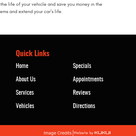
the life of your vehicle and save you money in the
ems and extend your car's life.
Quick Links
Home
Specials
About Us
Appointments
Services
Reviews
Vehicles
Directions
Image Credits