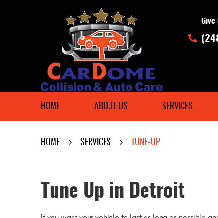
Give 
(24
HOME
ABOUT US
SERVICES
HOME
SERVICES
TUNE-UP
Tune Up in Detroit
If you want your vehicle to last as long as possible an