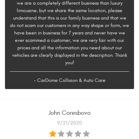
we are a completely different business than luxury
limousine, but we share the same location, please
understand that this is our family business and that we
do not scam our customers in any way shape or form, we
have been in business for 7 years and never have we
ever scammed a customer, we are very fair with our
prices and all the information you need about our
vehicles are clearly displayed in the description. Thank
you!
- CarDome Collision & Auto Care
John Coresbovo
9/21/2020