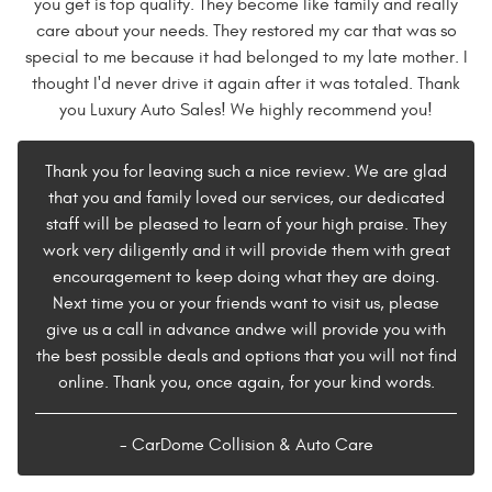
you get is top quality. They become like family and really
care about your needs. They restored my car that was so
special to me because it had belonged to my late mother. I
thought I'd never drive it again after it was totaled. Thank
you Luxury Auto Sales! We highly recommend you!
Thank you for leaving such a nice review. We are glad
that you and family loved our services, our dedicated
staff will be pleased to learn of your high praise. They
work very diligently and it will provide them with great
encouragement to keep doing what they are doing.
Next time you or your friends want to visit us, please
give us a call in advance andwe will provide you with
the best possible deals and options that you will not find
online. Thank you, once again, for your kind words.
- CarDome Collision & Auto Care