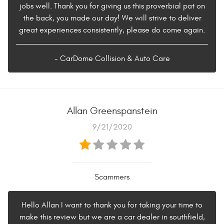
jobs well. Thank you for giving us this proverbial pat on
the back, you made our day! We will strive to deliver
great experiences consistently, please do come again.
- CarDome Collision & Auto Care
Allan Greenspanstein
9/21/2020
Scammers
Hello Allan I want to thank you for taking your time to
make this review but we are a car dealer in southfield,