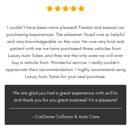
I couldn’t have been more pleased! Fastest and easiest car
purchasing experiences. The salesman Yousif was so helpful
and very knowledgeable on the cars. He was very kind and
patient with me we have purchased three vehicles from
Luxury Auto Sales ,and they are the only ones we will ever
buy a vehicle from. Wonderful service. I really couldn’t
appreciate their recommendation. I highly recommend using
Luxury Auto Sales for your next purchase.
We are glad you had a great experience with us Eilo
and thank you for you great business! It’s a pleasure!
- CarDome Collision & Auto Care