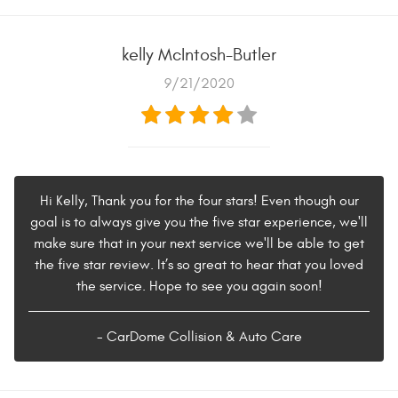
kelly McIntosh-Butler
9/21/2020
Hi Kelly, Thank you for the four stars! Even though our
goal is to always give you the five star experience, we'll
make sure that in your next service we'll be able to get
the five star review. It’s so great to hear that you loved
the service. Hope to see you again soon!
- CarDome Collision & Auto Care