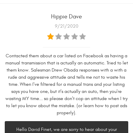
Hippie Dave
9/21/2020
Contacted them about a car listed on Facebook as having a
manual transmission that is actually an automatic. Tried to let
them know. Salesman Drew Obada responses with a with a
rude and aggressive attitude and tells me not to waste his
time. When I've filtered for a manual trans and your listing
says you have one, but it's actually an auto, then you're
wasting MY time... so please don't cop an attitude when I try
to let you know about the mistake. (or learn how to post ads
properly).
Hello David Finet, we are sorry to hear about your