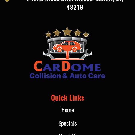
48219
Quick Links
Home
Specials