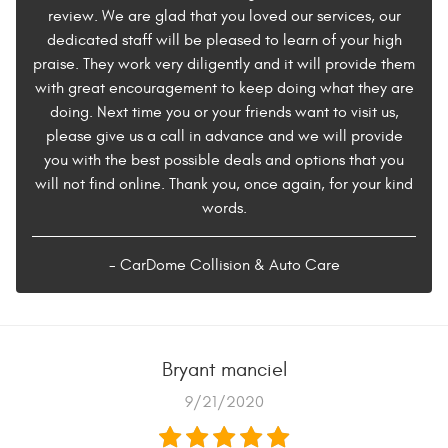
review. We are glad that you loved our services, our
dedicated staff will be pleased to learn of your high
praise. They work very diligently and it will provide them
with great encouragement to keep doing what they are
doing. Next time you or your friends want to visit us,
please give us a call in advance and we will provide
you with the best possible deals and options that you
will not find online. Thank you, once again, for your kind
words.
- CarDome Collision & Auto Care
Bryant manciel
9/21/2020