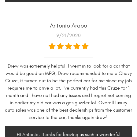
Antonio Arabo
9/21/2020
Drew was extremely helpful, I went in to look for a car that
would be good on MPG, Drew recommended to me a Chevy
Cruze, it turned out to be the perfect car for me since my job
requires me to drive a lot, I’ve currently had this Cruze for 1
month and I have not had any issues and I regret not coming
in earlier my old car was a gas guzzler lol. Overall luxury
auto sales was one of the best dealerships from the customer
service to the car, thanks again drew!
Hi Antonio, Thanks for leaving us such a wonderful