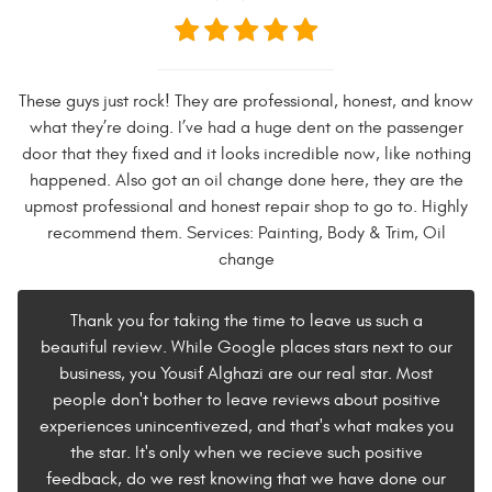
These guys just rock! They are professional, honest, and know
what they’re doing. I’ve had a huge dent on the passenger
door that they fixed and it looks incredible now, like nothing
happened. Also got an oil change done here, they are the
upmost professional and honest repair shop to go to. Highly
recommend them. Services: Painting, Body & Trim, Oil
change
Thank you for taking the time to leave us such a
beautiful review. While Google places stars next to our
business, you Yousif Alghazi are our real star. Most
people don't bother to leave reviews about positive
experiences unincentivezed, and that's what makes you
the star. It's only when we recieve such positive
feedback, do we rest knowing that we have done our