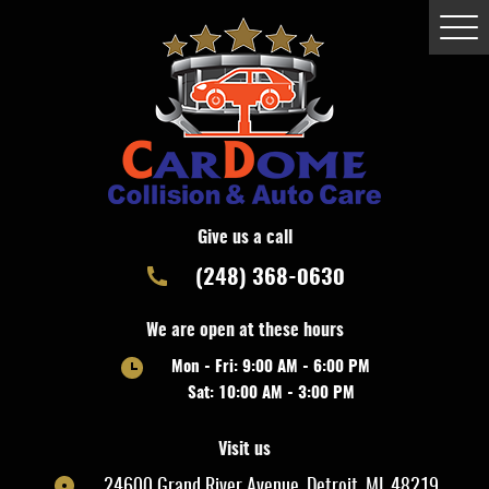
Togg
Men
Give us a call
(248) 368-0630
We are open at these hours
Mon - Fri: 9:00 AM - 6:00 PM
Sat: 10:00 AM - 3:00 PM
Visit us
24600 Grand River Avenue
,
Detroit, MI, 48219