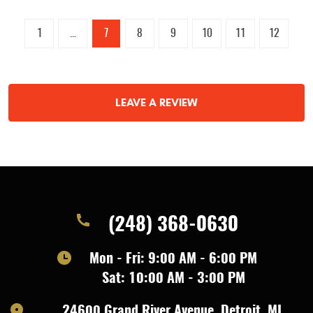
1
...
7
8
9
10
11
12
LEAVE A REVIEW
(248) 368-0630
Mon - Fri: 9:00 AM - 6:00 PM
Sat: 10:00 AM - 3:00 PM
24600 Grand River Avenue
,
Detroit, MI,