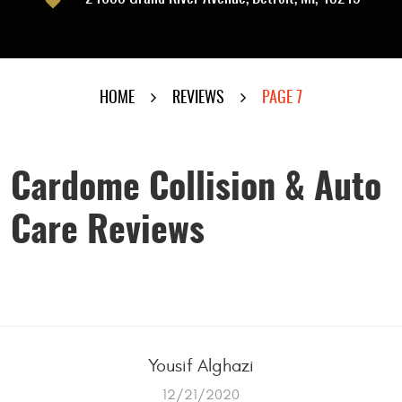
HOME
REVIEWS
PAGE 7
Cardome Collision & Auto
Care Reviews
Yousif Alghazi
12/21/2020