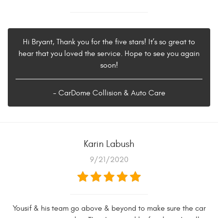
Hi Bryant, Thank you for the five stars! It’s so great to
hear that you loved the service. Hope to see you again
soon!
- CarDome Collision & Auto Care
Karin Labush
9/21/2020
Yousif & his team go above & beyond to make sure the car