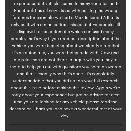
experience but vehicles come in many varieties and
Facebook has a known issue with posting the wrong
features for example we had a Mazda speed 3 that is
only built with a manual transmission but Facebook still
displays it as an automatic which confused many
people, that’s why if you read our description about the
vehicle you were inquiring about we clearly state that
it’s an automatic, you were being rude with Drew and
our salesman are not there to argue with you they’re
there to help you out with questions you need answered
and that’s exactly what he’s done. It’s completely
understandable that you did not do your full research
about this issue before making this review. Again we’re
sorry about your experience but just an advice for next
time you are looking for any vehicle please read the
description. Thank you and have a wonderful rest of your
day!