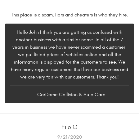
This place is a scam, liars and cheaters Is who they hire.
Hello John I think you are getting us confused with
another business with a similar name. In all of the 7
years in business we have never scammed a customer,
we put listed prices of vehicles online and all the
information is displayed for the customers to see. We
have many regular customers that love our business and
we are very fair with our customers. Thank you!
- CarDome Collision & Auto Care
Eilo O
9/21/2020