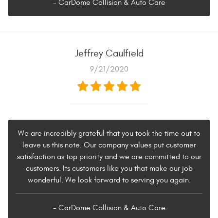
- CarDome Collision & Auto Care
Jeffrey Caulfield
9/21/2020
We are incredibly grateful that you took the time out to
leave us this note. Our company values put customer
satisfaction as top priority and we are committed to our
customers. Its customers like you that make our job
wonderful. We look forward to serving you again.
- CarDome Collision & Auto Care