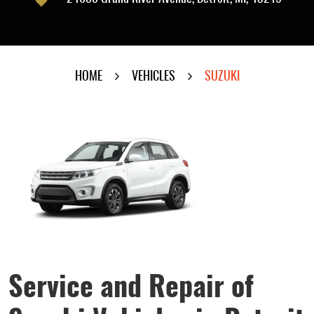
HOME
VEHICLES
SUZUKI
Service and Repair of