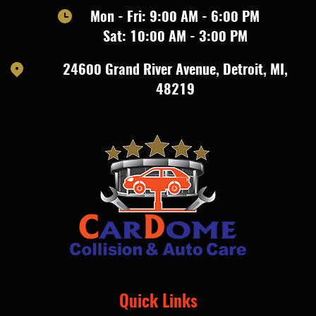
Mon - Fri: 9:00 AM - 6:00 PM
Sat: 10:00 AM - 3:00 PM
24600 Grand River Avenue
,
Detroit, MI,
48219
Quick Links