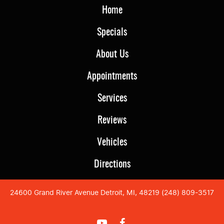
Home
Specials
About Us
Appointments
Services
Reviews
Vehicles
Directions
24600 Grand River Avenue Detroit, MI, 48219 (248) 809-3517