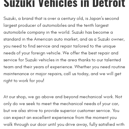
Suzuki Vehicles in Detroit
Suzuki, a brand that is over a century old, is Japan’s second
largest producer of automobiles and the tenth largest
automobile company in the world. Suzuki has become a
standard in the American auto market, and as a Suzuki owner,
you need to find service and repair tailored to the unique
needs of your foreign vehicle. We offer the best repair and
service for Suzuki vehicles in the area thanks to our talented
team and their years of experience. Whether you need routine
maintenance or major repairs, call us today, and we will get
right to work for you!
At our shop, we go above and beyond mechanical work. Not
only do we seek to meet the mechanical needs of your car,
but we also strive to provide superior customer service. You
can expect an excellent experience from the moment you
walk through our door until you drive away, fully satisfied with