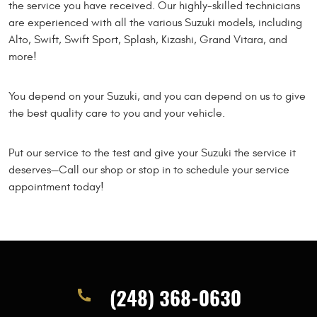
the service you have received. Our highly-skilled technicians
are experienced with all the various Suzuki models, including
Alto, Swift, Swift Sport, Splash, Kizashi, Grand Vitara, and
more!
You depend on your Suzuki, and you can depend on us to give
the best quality care to you and your vehicle.
Put our service to the test and give your Suzuki the service it
deserves—Call our shop or stop in to schedule your service
appointment today!
(248) 368-0630