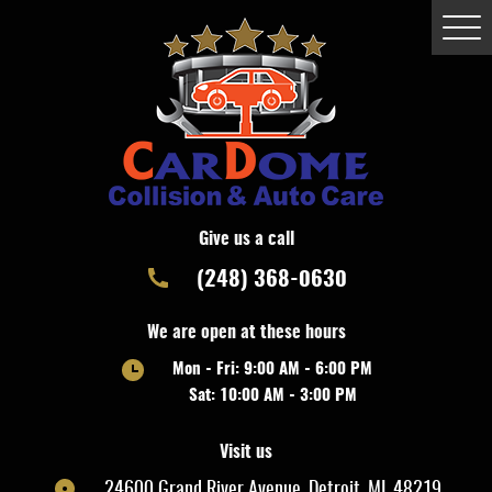
Togg
Men
Give us a call
(248) 368-0630
We are open at these hours
Mon - Fri: 9:00 AM - 6:00 PM
Sat: 10:00 AM - 3:00 PM
Visit us
24600 Grand River Avenue
,
Detroit, MI, 48219