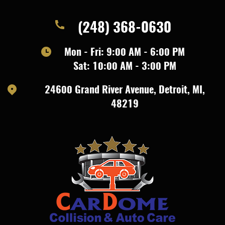
(248) 368-0630
Mon - Fri: 9:00 AM - 6:00 PM
Sat: 10:00 AM - 3:00 PM
24600 Grand River Avenue
,
Detroit, MI,
48219