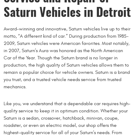
Saturn Vehicles in Detroit
Award-winning and innovative, Saturn vehicles live up to their
motto, “A different kind of car.” During production from 1985-
2009, Saturn vehicles were American favorites. Most notably,
in 2007, Saturn’s Aura was honored as the North American
Car of the Year. Though the Saturn brand is no longer in
production, the high quality of Saturn vehicles allows them to
remain a popular choice for vehicle owners. Saturn is a brand
you trust, and a trusted vehicle needs service from trusted
mechanics.
Like you, we understand that a dependable car requires high-
quality service to keep it in optimum condition. Whether your
Saturn is a sedan, crossover, hatchback, minivan, coupe,
roadster, or even an electric model, our shop offers the
highest-quality service for all of your Saturn’s needs. From