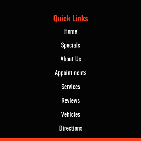
Quick Links
Home
Specials
About Us
Appointments
Services
Reviews
Vehicles
Directions