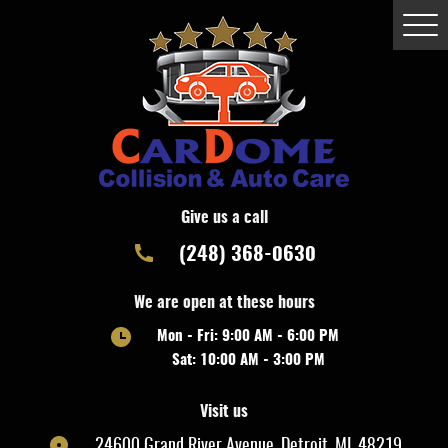
Togg
Men
Give us a call
(248) 368-0630
We are open at these hours
Mon - Fri: 9:00 AM - 6:00 PM
Sat: 10:00 AM - 3:00 PM
Visit us
24600 Grand River Avenue
,
Detroit, MI, 48219