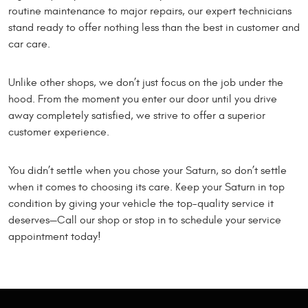
routine maintenance to major repairs, our expert technicians
stand ready to offer nothing less than the best in customer and
car care.
Unlike other shops, we don’t just focus on the job under the
hood. From the moment you enter our door until you drive
away completely satisfied, we strive to offer a superior
customer experience.
You didn’t settle when you chose your Saturn, so don’t settle
when it comes to choosing its care. Keep your Saturn in top
condition by giving your vehicle the top-quality service it
deserves—Call our shop or stop in to schedule your service
appointment today!