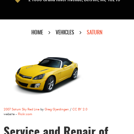
HOME
VEHICLES
SATURN
2007 Saturn Sky Red Line
by
Greg Gjerdingen
/
CC BY 2.0
website -
Flickr.com
Service and Repair of