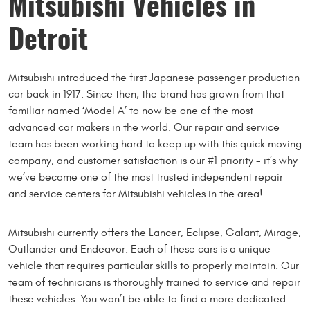
Mitsubishi Vehicles in
Detroit
Mitsubishi introduced the first Japanese passenger production
car back in 1917. Since then, the brand has grown from that
familiar named ‘Model A’ to now be one of the most
advanced car makers in the world. Our repair and service
team has been working hard to keep up with this quick moving
company, and customer satisfaction is our #1 priority - it’s why
we’ve become one of the most trusted independent repair
and service centers for Mitsubishi vehicles in the area!
Mitsubishi currently offers the Lancer, Eclipse, Galant, Mirage,
Outlander and Endeavor. Each of these cars is a unique
vehicle that requires particular skills to properly maintain. Our
team of technicians is thoroughly trained to service and repair
these vehicles. You won’t be able to find a more dedicated