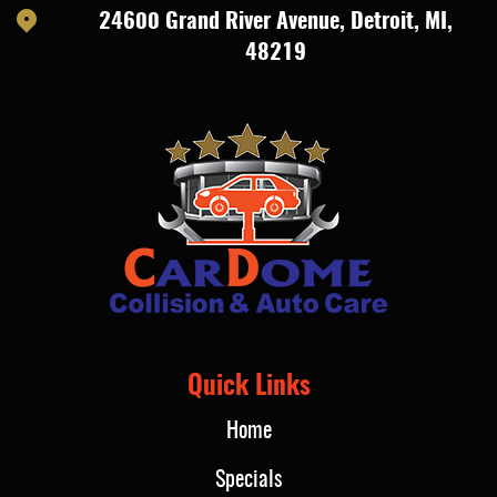
24600 Grand River Avenue
,
Detroit, MI,
48219
Quick Links
Home
Specials