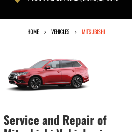
HOME
VEHICLES
MITSUBISHI
Service and Repair of