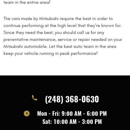
team in the entire area!
The cars made by Mitsubishi require the best in order to
continue performing at the high level that they’re known for.
Since they need the best, you should call us for any
preventative maintenance, service or repair needed on your
Mitsubishi automobile. Let the best auto team in the area
keep your vehicle running in peak performance!
(248) 368-0630
Mon - Fri: 9:00 AM - 6:00 PM
Sat: 10:00 AM - 3:00 PM