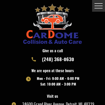
Togg
Men
Give us a call
(248) 368-0630
We are open at these hours
Mon - Fri: 9:00 AM - 6:00 PM
Sat: 10:00 AM - 3:00 PM
Visit us
24600 Grand River Avenue
,
Detroit, MI, 48219