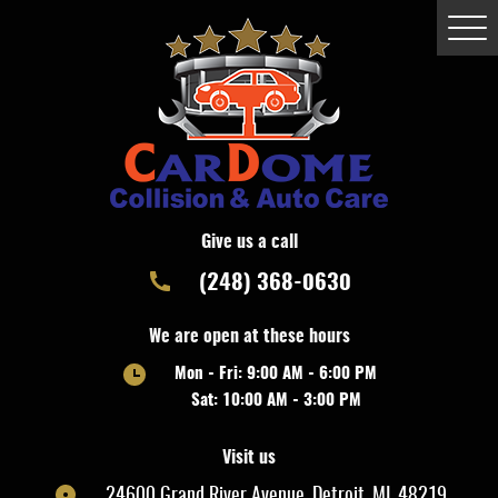
Togg
Men
Give us a call
(248) 368-0630
We are open at these hours
Mon - Fri: 9:00 AM - 6:00 PM
Sat: 10:00 AM - 3:00 PM
Visit us
24600 Grand River Avenue
,
Detroit, MI, 48219