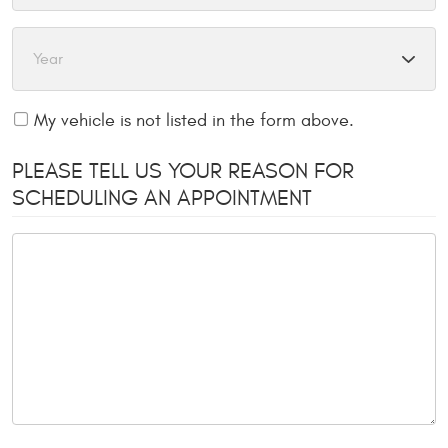
My vehicle is not listed in the form above.
PLEASE TELL US YOUR REASON FOR
SCHEDULING AN APPOINTMENT