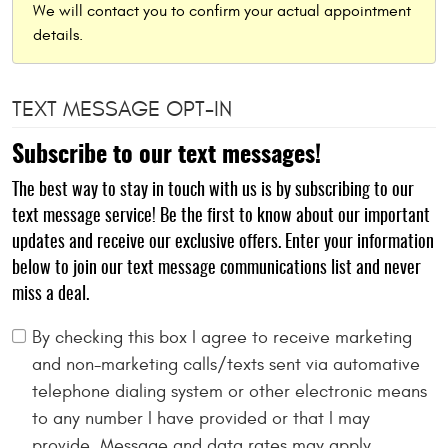
We will contact you to confirm your actual appointment
details.
TEXT MESSAGE OPT-IN
Subscribe to our text messages!
The best way to stay in touch with us is by subscribing to our
text message service! Be the first to know about our important
updates and receive our exclusive offers. Enter your information
below to join our text message communications list and never
miss a deal.
By checking this box I agree to receive marketing
and non-marketing calls/texts sent via automative
telephone dialing system or other electronic means
to any number I have provided or that I may
provide. Message and data rates may apply.