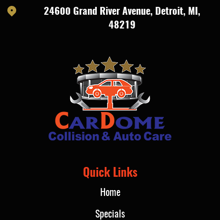
24600 Grand River Avenue
,
Detroit, MI,
48219
Quick Links
Home
Specials