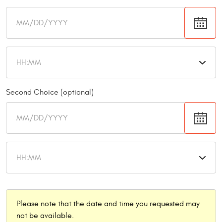
Second Choice (optional)
Please note that the date and time you requested may
not be available.