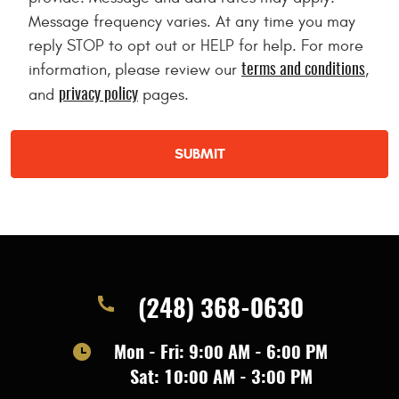
Message frequency varies. At any time you may
reply STOP to opt out or HELP for help. For more
information, please review our
,
terms and conditions
and
pages.
privacy policy
(248) 368-0630
Mon - Fri: 9:00 AM - 6:00 PM
Sat: 10:00 AM - 3:00 PM