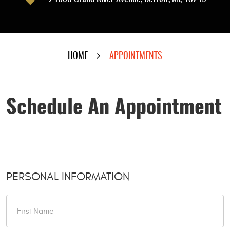
HOME
APPOINTMENTS
Schedule An Appointment
PERSONAL INFORMATION