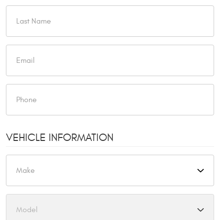
VEHICLE INFORMATION