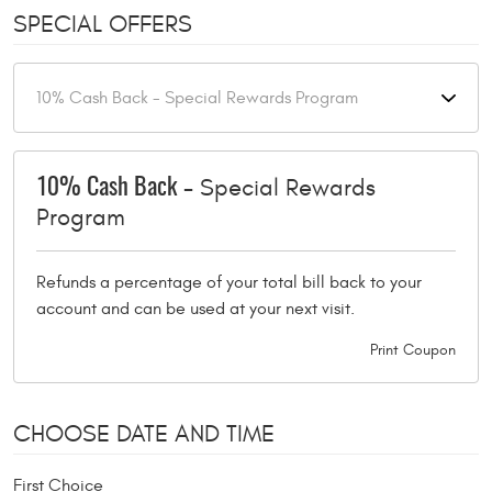
SPECIAL OFFERS
- Special Rewards
10% Cash Back
Program
Refunds a percentage of your total bill back to your
account and can be used at your next visit.
Print Coupon
CHOOSE DATE AND TIME
First Choice